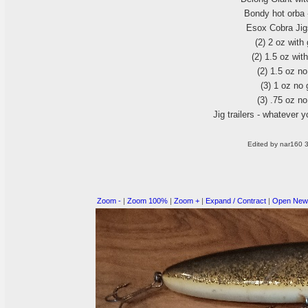
Bondy hot orba 
Esox Cobra Jigs
(2
) 2 oz with
(2
) 1.5 oz wit
(2
) 1.5 oz n
(3
) 1 oz no
(3
) .75 oz n
Jig trailers - whatever y
Edited by nar160 
Zoom -
|
Zoom 100%
|
Zoom +
|
Expand / Contract
|
Open New