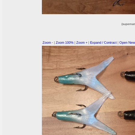
(supernat
Zoom -
|
Zoom 100%
|
Zoom +
|
Expand / Contract
|
Open New