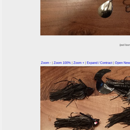
(eel bo
Zoom -
|
Zoom 100%
|
Zoom +
|
Expand / Contract
|
Open New