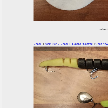
(whale t
Zoom -
|
Zoom 100%
|
Zoom +
|
Expand / Contract
|
Open New