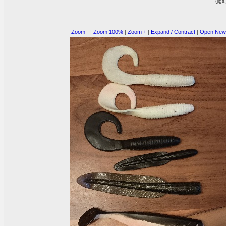
(jigs
Zoom -
|
Zoom 100%
|
Zoom +
|
Expand / Contract
|
Open New