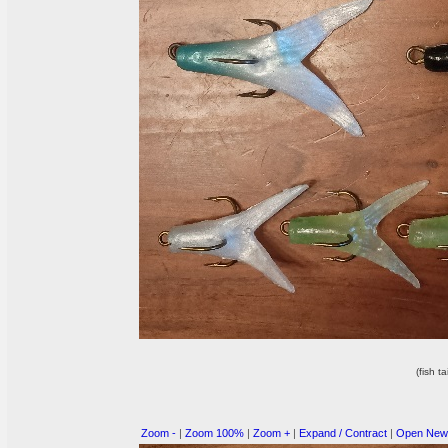
(fish ta
Zoom -
|
Zoom 100%
|
Zoom +
|
Expand / Contract
|
Open New