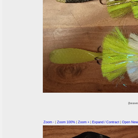
(beave
Zoom -
|
Zoom 100%
|
Zoom +
|
Expand / Contract
|
Open New