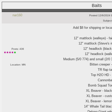
Baits
nar160
Posted
12/6/2024 
Subject
Add $8 for shipping or loca
12" mattlock
(walleye
) - fa
12" mattlock
(Steve's 
12" headlock
(black
Posts: 436
12" headlock
(wall
Medium
(5/0 774
) and small
(2/0
Bitten creeper 
Location: MN
TR flap t
Top H2O HD - 
Cannonba
Bomb Squad To
XL Beaver - black
XL Beaver - cust
XL Beaver - lemont
14" Whale Tail bla
Delong Giant wit