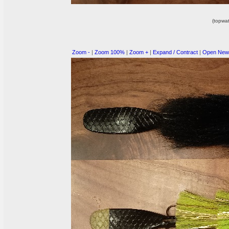
(topwat
Zoom -
|
Zoom 100%
|
Zoom +
|
Expand / Contract
|
Open New