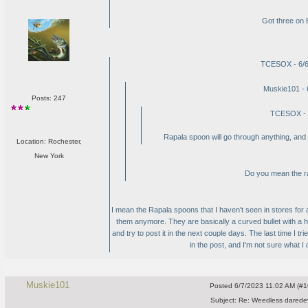
Got three on 
TCESOX - 6/6
Muskie101 - 
Posts: 247
TCESOX - 
Rapala spoon will go through anything, and y
Location: Rochester,
New York
Do you mean the ra
I mean the Rapala spoons that I haven't seen in stores for 
them anymore. They are basically a curved bullet with a ho
and try to post it in the next couple days. The last time I tr
in the post, and I'm not sure what I did 
Muskie101
Posted
6/7/2023 11:02 AM (#10
Subject:
Re: Weedless daredev