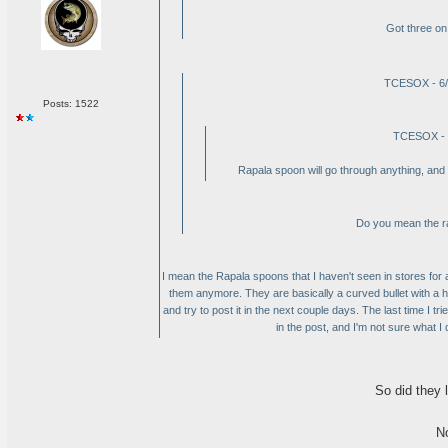
Got three on
TCESOX - 6/
Posts: 1522
TCESOX - 
Rapala spoon will go through anything, and y
Do you mean the ra
I mean the Rapala spoons that I haven't seen in stores for 
them anymore. They are basically a curved bullet with a ho
and try to post it in the next couple days. The last time I tr
in the post, and I'm not sure what I did 
So did they l
N