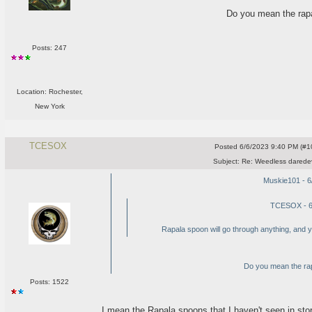
Do you mean the rapa
Posts: 247
Location: Rochester,
New York
TCESOX
Posted
6/6/2023 9:40 PM (#10
Subject:
Re: Weedless daredev
Muskie101 - 6
TCESOX - 6
Rapala spoon will go through anything, and you
Do you mean the rap
Posts: 1522
I mean the Rapala spoons that I haven't seen in stor