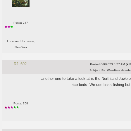
Posts: 247
Location: Rochester,
New York
RJ_692
Posted
6/9/2023 8:27 AM (#10
Subject:
Re: Weedless daredev
another one to take a look at is the Northland Jawbr
rice beds. We use bass fishing but
Posts: 358