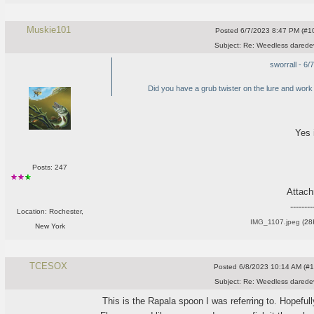
Muskie101
Posted
6/7/2023 8:47 PM (#10
Subject:
Re: Weedless daredev
sworrall - 6
Did you have a grub twister on the lure and work i
Yes 
Posts: 247
Attac
--------
Location: Rochester,
IMG_1107.jpeg
(28
New York
TCESOX
Posted
6/8/2023 10:14 AM (#10
Subject:
Re: Weedless daredev
This is the Rapala spoon I was referring to. Hopefull