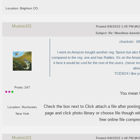
Location: Brighton CO.
Muskie101
Posted
6/8/2023 1:45 PM (#10
Subject:
Re: Weedless daredev
chuckski - 6
I went on Amazon bought another reg. Spoon but also f
compared to the reg. one and has Rattles. It's on the Am
it here it would be cool for the rest of the users.
(never kn
abov
TCESOX I like yo
Posts: 247
You mean f
Check the box next to Click attach a file after posting
Location: Rochester,
page and click photo library or choose file though wit
New York
free online file compre
Muskie101
Posted
6/8/2023 1:46 PM (#10