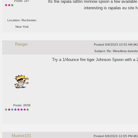
Its the rapala rattlin minnow spoon a few availabl
Posts: 247
interesting is rapalas eu site h
Location: Rochester,
New York
Ranger
Posted
6/8/2023 10:52 AM (#10
Subject:
Re: Weedless daredev
Try a 1/4ounce fire tiger Johnson Spoon with a 2"wh
Posts: 3938
Muskie101
Posted
6/8/2023 12:05 PM (#10