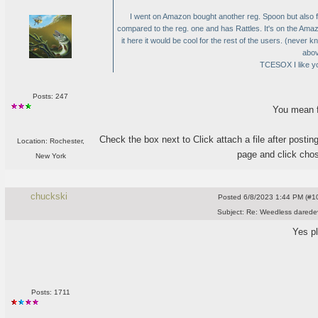
I went on Amazon bought another reg. Spoon but also f
compared to the reg. one and has Rattles. It's on the Am
it here it would be cool for the rest of the users.
(never kn
abov
TCESOX I like yo
Posts: 247
You mean f
Check the box next to Click attach a file after posting
Location: Rochester,
page and click chos
New York
chuckski
Posted
6/8/2023 1:44 PM (#10
Subject:
Re: Weedless daredev
Yes p
Posts: 1711