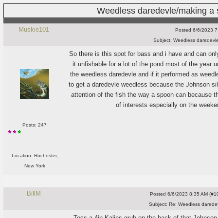
Weedless daredevle/making a 
Muskie101
Posted
6/6/2023 7
Subject:
Weedless daredevle
So there is this spot for bass and i have and can o
it unfishable for a lot of the pond most of the year 
the weedless daredevle and if it performed as weed
to get a daredevle weedless because the Johnson silve
attention of the fish the way a spoon can because the
of interests especially on the weeke
Posts: 247
Location: Rochester,
New York
BillM
Posted
6/6/2023 8:35 AM (#10
Subject:
Re: Weedless daredev
Toss a 4in Kalins grub on the back of that Johnson S