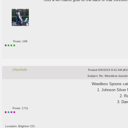
Posts: 198
chuckski
Posted
6/6/2023 8:41 AM (#10
Subject:
Re: Weedless daredev
Weedless Spoons catc
1. Johnson Silver
2. R
3. Dar
Posts: 1711
Location: Brighton CO.