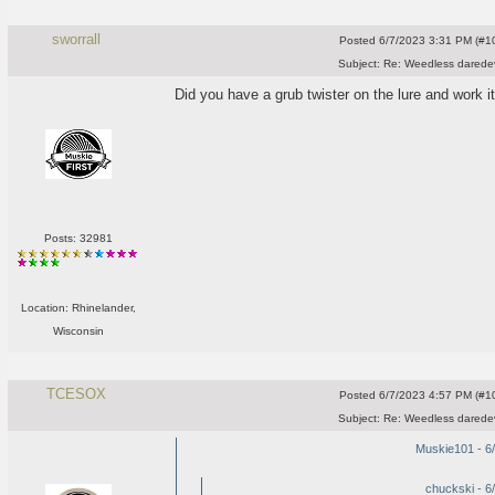
sworrall
Posted
6/7/2023 3:31 PM (#10
Subject:
Re: Weedless daredev
Did you have a grub twister on the lure and work it
Posts: 32981
Location: Rhinelander,
Wisconsin
TCESOX
Posted
6/7/2023 4:57 PM (#10
Subject:
Re: Weedless daredev
Muskie101 - 6
chuckski - 6