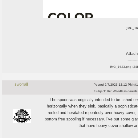
(IMG_16
Attac
--------
IMG_1623.png
(24K
sworrall
Posted
6/7/2023 12:12 PM (#10
Subject:
Re: Weedless daredev
The spoon was originally intended to be fished err
horizontally when they sink, basically a sophisticat
reeled and hesitated repeatedly over heavy cover, 
bottom free spooling if necessary. I've put some gi
that have heavy cover shallow an