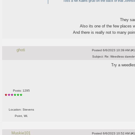
Toss a 4in Kalins grub on the back of that Johnson 
They sad
Also its one of the few places 
And there is really not to many poi
ghoti
Posted
6/6/2023 10:39 AM (#10
Subject:
Re: Weedless daredev
Try a weedle
Posts: 1295
Location: Stevens
Point, Wi.
Muskie101
Posted
6/6/2023 10:52 AM (#10