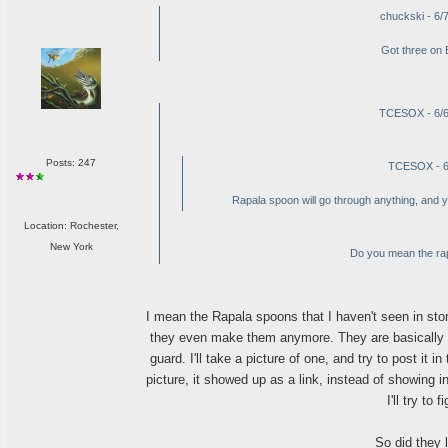
chuckski - 6/
Got three on 
TCESOX - 6/6
Posts: 247
TCESOX - 6
Rapala spoon will go through anything, and you
Location: Rochester,
New York
Do you mean the rap
I mean the Rapala spoons that I haven't seen in stor
they even make them anymore. They are basically a
guard. I'll take a picture of one, and try to post it i
picture, it showed up as a link, instead of showing in
I'll try to f
So did they l