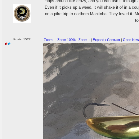
Flaps around like crazy, and you can fish it throug
Even if it picks up a weed, it will shake it of in a co
on a pike trip to northern Manitoba. They loved it. Ma
to
Posts: 1522
Zoom -
|
Zoom 100%
|
Zoom +
|
Expand / Contract
|
Open New