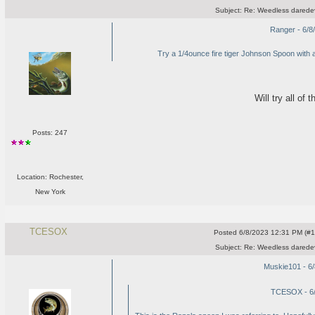
Subject:
Re: Weedless daredev
Ranger - 6/8
Try a 1/4ounce fire tiger Johnson Spoon with a 2"w
Will try all of
Posts: 247
Location: Rochester,
New York
TCESOX
Posted
6/8/2023 12:31 PM (#10
Subject:
Re: Weedless daredev
Muskie101 - 6
TCESOX - 6/