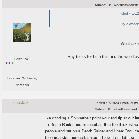
Subject:
Re: Weedless daredev
ghoti - 6/6
Try a weedl
What size
Any tricks for both this and the weedle
Posts: 247
Location: Rochester,
New York
chuckski
Posted
6/6/2023 11:59 AM (#10
Subject:
Re: Weedless daredev
Like grinding a Spinnerbait point your rod tip at our 
a Depth Raider and Spinnerbait thru the thickest we
people and put on a Depth Raider and I hear "you can
then in a stop and go fashion. Throw it out let it settl