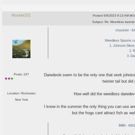
Muskie101
Posted
6/6/2023 9:13 AM (#10
Subject:
Re: Weedless daredev
chuckski - 6
Weedless Spoons cat
1. Johnson Silve
2. 
3. Da
Daredevle seem to be the only one that work johnson
Posts: 247
twister tail but di
How well did the weedless daredevl
Location: Rochester,
New York
I know in the summer the only thing you can use are 
but the frogs cant attract fish as w
BillM - 6/6