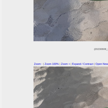
(20230608_
Zoom -
|
Zoom 100%
|
Zoom +
|
Expand / Contract
|
Open New