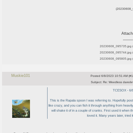
(20230608_
Attac
--------
20230608_095735.jpg
(
20230608_095744.jpg
(
20230608_095805.jpg
(
Muskie101
Posted
6/8/2023 10:51 AM (#10
Subject:
Re: Weedless daredev
TCESOX - 6/8
This is the Rapala spoon I was referring to. Hopefully post
like crazy, and you can fish it through anything from heavi
will shake it of in a couple of cranks. First used it when 
loved it. Many years later, tried i