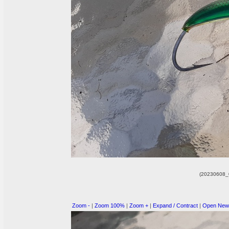
(20230608_
Zoom -
|
Zoom 100%
|
Zoom +
|
Expand / Contract
|
Open New