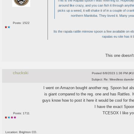
This is the Rapala spoon I was referring to. Hopefully
around like crazy, and you can fish it through anyth
picks up a weed, it will shake it of in a couple of cran
northern Manitoba. They loved it. Many years l
Posts: 1522
Its the rapala rattlin minnow spoon a few available on e
rapalas eu site has it 
This one doesn't r
chuckski
Posted
6/8/2023 1:36 PM (#10
Subject:
Re: Weedless daredev
I went on Amazon bought another reg. Spoon but als
is giant compared to the reg. one and has Rattles.
guys know how to post it here it would be cool for the
I have the exact Spoo
TCESOX I like you
Posts: 1711
Location: Brighton CO.