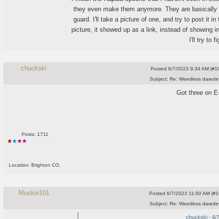
they even make them anymore. They are basically a
guard. I'll take a picture of one, and try to post it i
picture, it showed up as a link, instead of showing in
I'll try to f
chuckski
Posted
6/7/2023 9:34 AM (#10
Subject:
Re: Weedless daredev
Got three on E
Posts: 1711
Location: Brighton CO.
Muskie101
Posted
6/7/2023 11:00 AM (#10
Subject:
Re: Weedless daredev
chuckski - 6/