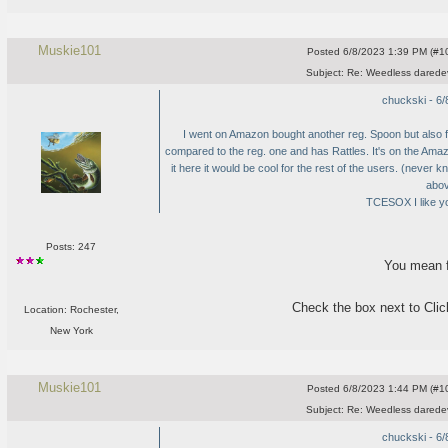
Muskie101
Posted
6/8/2023 1:39 PM (#10
Subject:
Re: Weedless daredev
chuckski - 6
I went on Amazon bought another reg. Spoon but also f
compared to the reg. one and has Rattles. It's on the Am
it here it would be cool for the rest of the users.
(never kn
abov
TCESOX I like yo
Posts: 247
You mean f
Check the box next to Click
Location: Rochester,
New York
Muskie101
Posted
6/8/2023 1:44 PM (#10
Subject:
Re: Weedless daredev
chuckski - 6