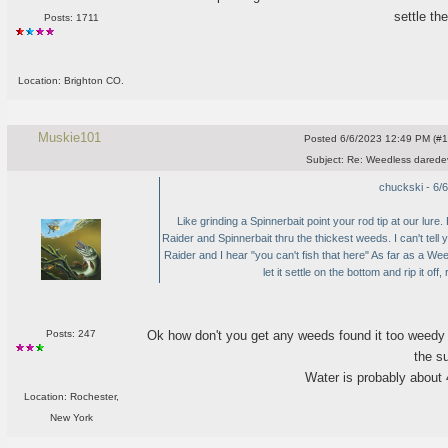
settle th
Posts: 1711
Location: Brighton CO.
Muskie101
Posted
6/6/2023 12:49 PM (#10
Subject:
Re: Weedless daredev
chuckski - 6/
Like grinding a Spinnerbait point your rod tip at our lur
Raider and Spinnerbait thru the thickest weeds. I can't tel
Raider and I hear "you can't fish that here" As far as a Wee
let it settle on the bottom and rip it off,
Ok how don't you get any weeds found it too weedy fo
Posts: 247
the s
Water is probably about 4-
Location: Rochester,
New York