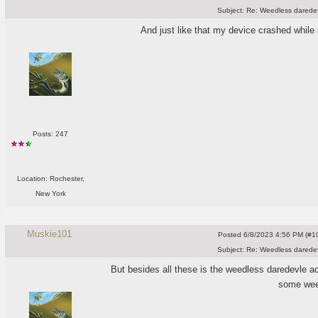
Subject:
Re: Weedless daredev
And just like that my device crashed whil
Posts: 247
Location: Rochester,
New York
Muskie101
Posted
6/8/2023 4:56 PM (#10
Subject:
Re: Weedless daredev
But besides all these is the weedless daredevle ac
some wee