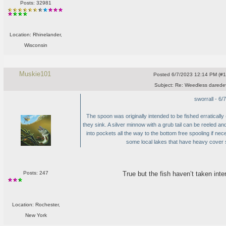
Posts: 32981
Location: Rhinelander,
Wisconsin
Muskie101
Posted
6/7/2023 12:14 PM (#10
Subject:
Re: Weedless daredev
sworrall - 6
The spoon was originally intended to be fished erratically
they sink. A silver minnow with a grub tail can be reeled a
into pockets all the way to the bottom free spooling if ne
some local lakes that have heavy cover 
True but the fish haven’t taken int
Posts: 247
Location: Rochester,
New York