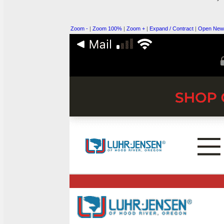
Zoom -
|
Zoom 100%
|
Zoom +
|
Expand / Contract
|
Open New