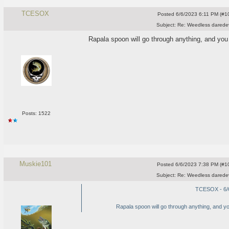
TCESOX
Posted
6/6/2023 6:11 PM (#10
Subject:
Re: Weedless daredev
Rapala spoon will go through anything, and you c
Posts: 1522
Muskie101
Posted
6/6/2023 7:38 PM (#10
Subject:
Re: Weedless daredev
TCESOX - 6/
Rapala spoon will go through anything, and you 