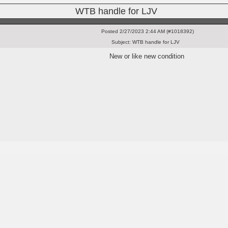
WTB handle for LJV
Posted
2/27/2023 2:44 AM (#1018392)
Subject:
WTB handle for LJV
New or like new condition