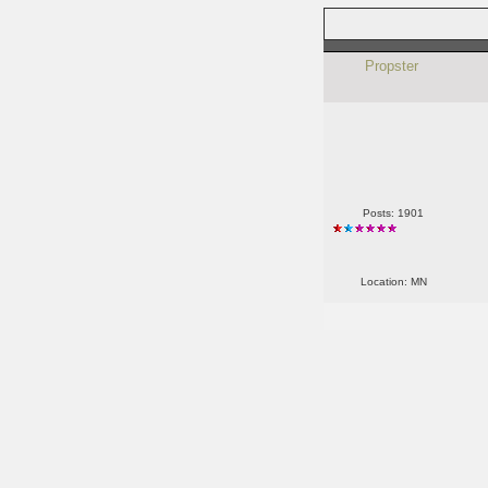
Propster
Posts: 1901
Location: MN